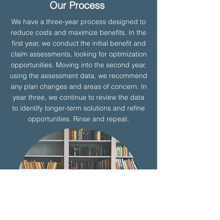
Our Process
We have a three-year process designed to
reduce costs and maximize benefits. In the
first year, we conduct the initial benefit and
claim assessments, looking for optimization
opportunities. Moving into the second year,
using the assessment data, we recommend
any plan changes and areas of concern. In
year three, we continue to review the data
to identify longer-term solutions and refine
opportunities. Rinse and repeat.
Learn More