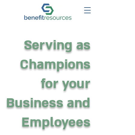
Serving as
Champions
for your
Business and
Employees