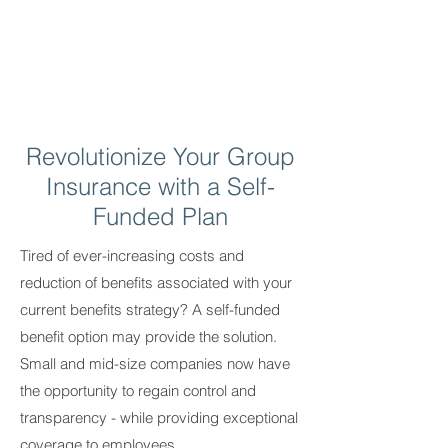
Revolutionize Your Group
Insurance with a Self-
Funded Plan
Tired of ever-increasing costs and
reduction of benefits associated with your
current benefits strategy? A self-funded
benefit option may provide the solution.
Small and mid-size companies now have
the opportunity to regain control and
transparency - while providing exceptional
coverage to employees.