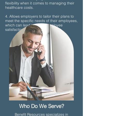
flexibility when it comes to managing their
healthcare costs.
4. Allows employers to tailor their plans to
meet the specific needs of their employees,
which can lead to better employee
satisfaction and retention.
Who Do We Serve?
Benefit Resources specializes in