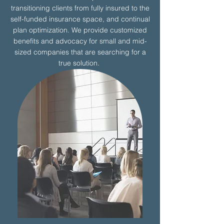
transitioning clients from fully insured to the
self-funded insurance space, and continual
plan optimization. We provide customized
benefits and advocacy for small and mid-
sized companies that are searching for a
true solution.
More Details