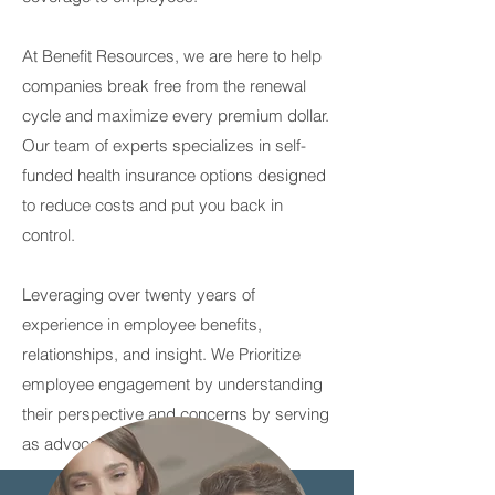
At Benefit Resources, we are here to help
companies break free from the renewal
cycle and maximize every premium dollar.
Our team of experts specializes in self-
funded health insurance options designed
to reduce costs and put you back in
control.
Leveraging over twenty years of
experience in employee benefits,
relationships, and insight. We Prioritize
employee engagement by understanding
their perspective and concerns by serving
as advocates and partners.