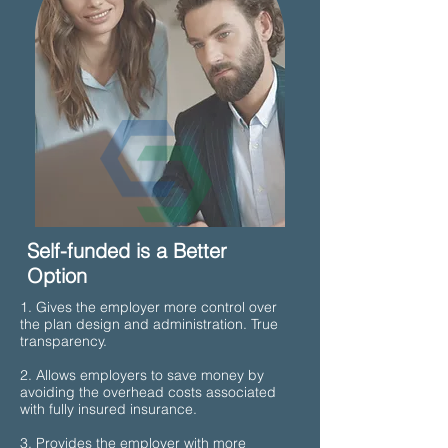
Self-funded is a Better
Option
1. Gives the employer more control over
the plan design and administration. True
transparency.
2. Allows employers to save money by
avoiding the overhead costs associated
with fully insured insurance.
3. Provides the employer with more